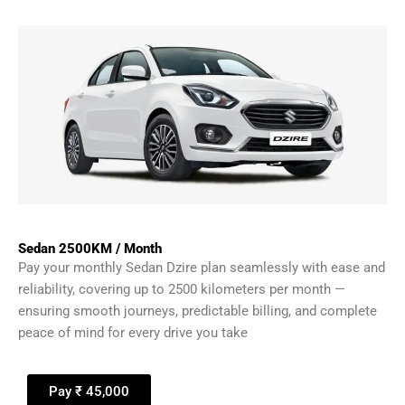
Sedan 2500KM / Month
Pay your monthly Sedan Dzire plan seamlessly with ease and
reliability, covering up to 2500 kilometers per month —
ensuring smooth journeys, predictable billing, and complete
peace of mind for every drive you take
Pay ₹ 45,000