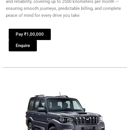
and reliability, covering up to 2500 kilometers per month —
ensuring smooth journeys, predictable billing, and complete
peace of mind for every drive you take
Pay ₹1,00,000
Enquire