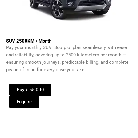
SUV 2500KM / Month
Pay your monthly SUV Scorpio plan seamlessly with ease
and reliability, covering up to 2500 kilometers per month —
ensuring smooth journeys, predictable billing, and complete
peace of mind for every drive you take
Pay ₹ 55,000
Enquire