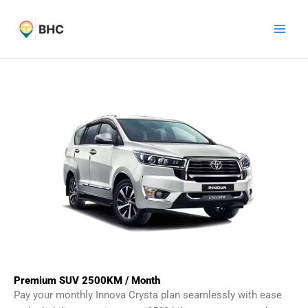
Skip
to
content
Premium SUV 2500KM / Month
Pay your monthly Innova Crysta plan seamlessly with ease